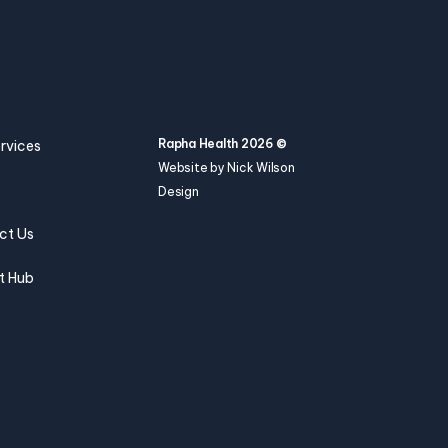
Rapha Health 2026 ©
rvices
Website by Nick Wilson
Design
ct Us
t Hub