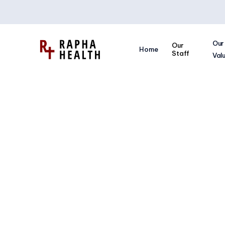
Our
Our
Home
Staff
Val