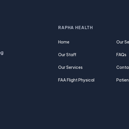
RAPHA HEALTH
Home
Our Se
ng
Our Staff
FAQs
Our Services
Conta
FAA Flight Physical
Patien