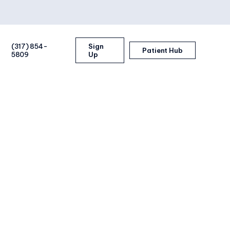
(317) 854-
Sign
Patient Hub
5809
Up