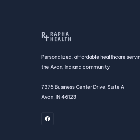
Personalized, affordable healthcare servi
the Avon, Indiana community.
7376 Business Center Drive, Suite A
Avon, IN 46123