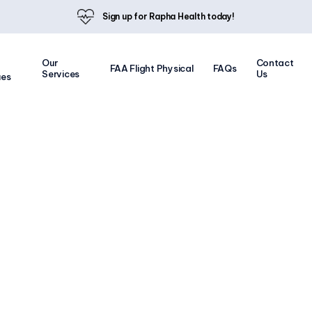
Sign up for Rapha Health today!
Our
Contact
FAA Flight Physical
FAQs
Services
Us
ues